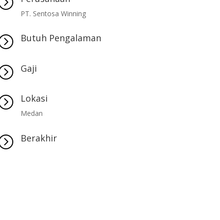
=
PT. Sentosa Winning
Butuh Pengalaman
=
Gaji
=
Lokasi
=
Medan
Berakhir
=