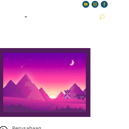
S
JOIN US
APPLY JOBS
CONTACT US
Perusahaan