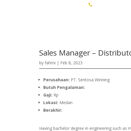
Talent Sourcing & Assessment
+62 811-6080-708

Sales Manager – Distribut
by
fahmi
|
Feb 8, 2023
Perusahaan:
PT. Sentosa Winning
Butuh Pengalaman:
Gaji:
Rp
Lokasi:
Medan
Berakhir:
Having bachelor degree in engineering such as m