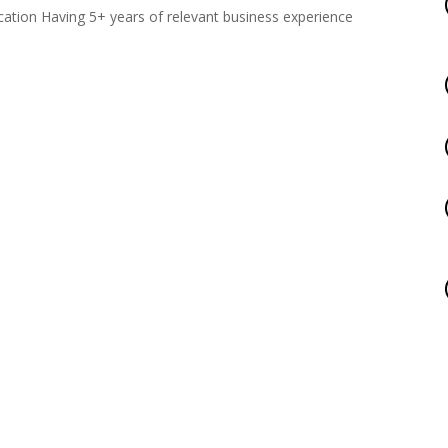
ation Having 5+ years of relevant business experience