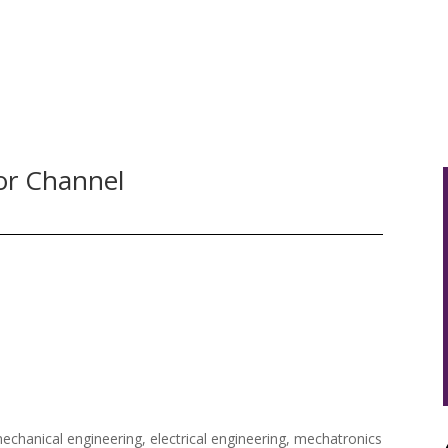
HOME
ABOUT US
OUR SERVICE
or Channel
echanical engineering, electrical engineering, mechatronics