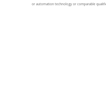
or automation technology or comparable qualific